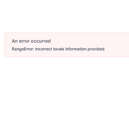
An error occurred
RangeError: Incorrect locale information provided