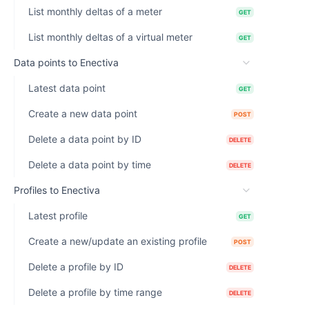
List monthly deltas of a meter
GET
List monthly deltas of a virtual meter
GET
Data points to Enectiva
Latest data point
GET
Create a new data point
POST
Delete a data point by ID
DELETE
Delete a data point by time
DELETE
Profiles to Enectiva
Latest profile
GET
Create a new/update an existing profile
POST
Delete a profile by ID
DELETE
Delete a profile by time range
DELETE