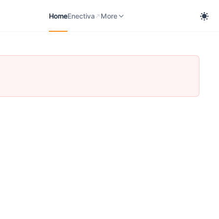
Home
Enectiva
User Manual
Enerfis
More
Home
Enectiva
More