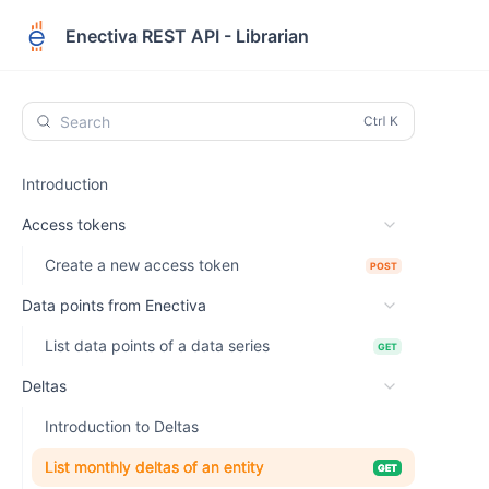
Enectiva REST API - Librarian
Search
Introduction
Access tokens
Create a new access token
POST
Data points from Enectiva
List data points of a data series
GET
Deltas
Introduction to Deltas
List monthly deltas of an entity
GET